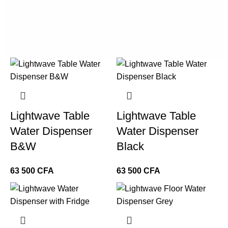
Lightwave Table
Lightwave Table
Water Dispenser
Water Dispenser
B&W
Black
CFA
CFA