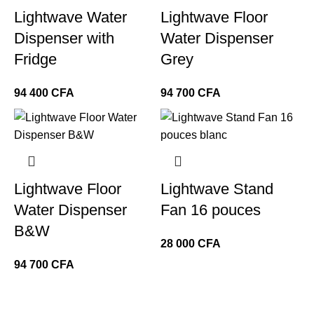
Lightwave Water
Lightwave Floor
Dispenser with
Water Dispenser
Fridge
Grey
CFA
CFA
Lightwave Floor
Lightwave Stand
Water Dispenser
Fan 16 pouces
B&W
CFA
CFA