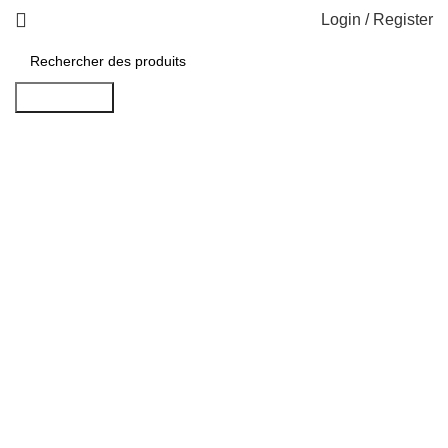
Login / Register
Rechercher